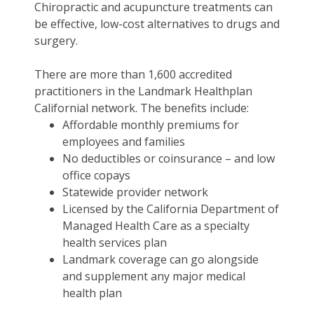
Chiropractic and acupuncture treatments can
be effective, low-cost alternatives to drugs and
surgery.
There are more than 1,600 accredited
practitioners in the Landmark Healthplan
Californial network. The benefits include:
Affordable monthly premiums for
employees and families
No deductibles or coinsurance – and low
office copays
Statewide provider network
Licensed by the California Department of
Managed Health Care as a specialty
health services plan
Landmark coverage can go alongside
and supplement any major medical
health plan