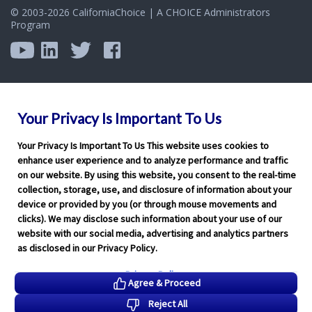
Program
Your Privacy Is Important To Us
Your Privacy Is Important To Us This website uses cookies to
enhance user experience and to analyze performance and traffic
on our website. By using this website, you consent to the real-time
collection, storage, use, and disclosure of information about your
device or provided by you (or through mouse movements and
clicks). We may disclose such information about your use of our
website with our social media, advertising and analytics partners
as disclosed in our Privacy Policy.
Privacy Policy
Agree & Proceed
Reject All
Functional Only