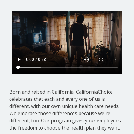
Born and raised in California, CaliforniaChoice
celebrates that each and every one of us is
different, with our own unique health care needs.
We embrace those differences because we're
different, too. Our program gives your employees
the freedom to choose the health plan they want.