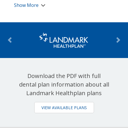
Show More
Previous
Nex
Download the PDF with full
dental plan information about all
Landmark Healthplan plans
VIEW AVAILABLE PLANS