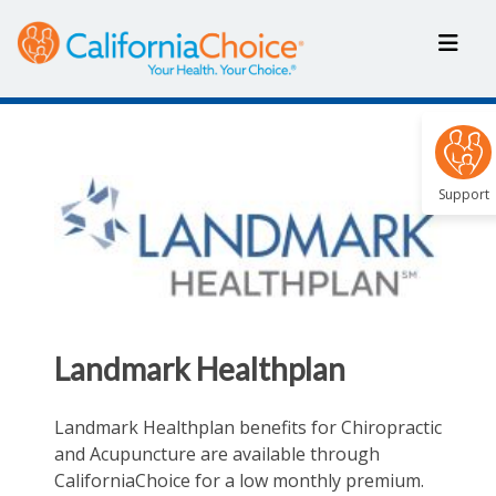
Support
Landmark Healthplan
Landmark Healthplan benefits for Chiropractic
and Acupuncture are available through
CaliforniaChoice for a low monthly premium.