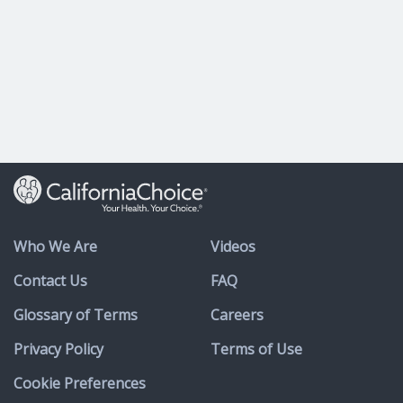
Who We Are
Videos
Contact Us
FAQ
Glossary of Terms
Careers
Privacy Policy
Terms of Use
Cookie Preferences