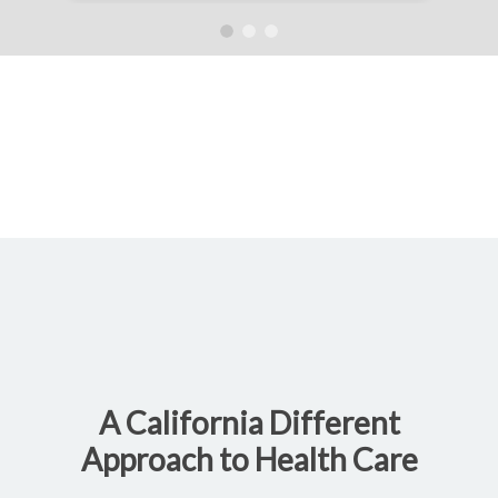
A California Different
Approach to Health Care