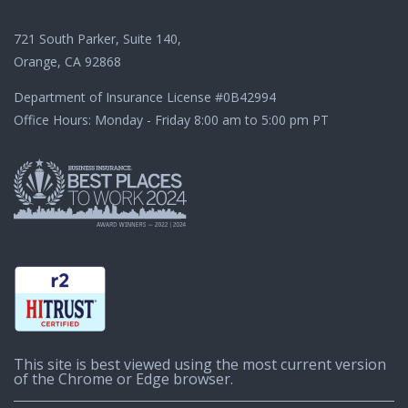
721 South Parker, Suite 140,
Orange, CA 92868
Department of Insurance License
#0B42994
Office Hours: Monday - Friday 8:00 am to 5:00 pm PT
This site is best viewed using the most current version
of the Chrome or Edge browser.
© 2003-2026 CaliforniaChoice | A CHOICE Administrators