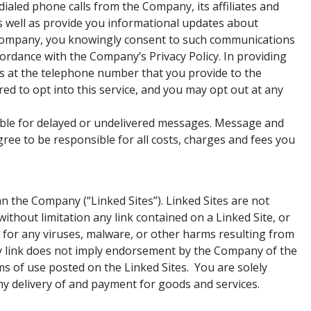
ialed phone calls from the Company, its affiliates and
as well as provide you informational updates about
 Company, you knowingly consent to such communications
rdance with the Company’s Privacy Policy. In providing
s at the telephone number that you provide to the
d to opt into this service, and you may opt out at any
iable for delayed or undelivered messages. Message and
ee to be responsible for all costs, charges and fees you
 the Company (“Linked Sites”). Linked Sites are not
thout limitation any link contained on a Linked Site, or
r for any viruses, malware, or other harms resulting from
any link does not imply endorsement by the Company of the
rms of use posted on the Linked Sites. You are solely
ny delivery of and payment for goods and services.