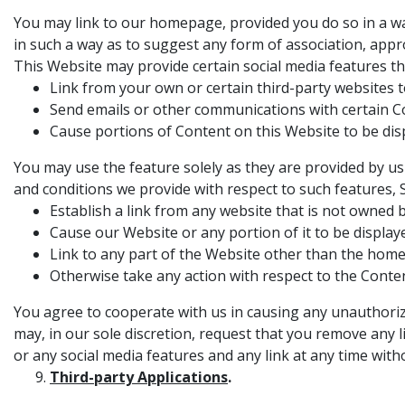
You may link to our homepage, provided you do so in a way
in such a way as to suggest any form of association, app
This Website may provide certain social media features th
Link from your own or certain third-party websites t
Send emails or other communications with certain Con
Cause portions of Content on this Website to be dis
You may use the feature solely as they are provided by us
and conditions we provide with respect to such features, 
Establish a link from any website that is not owned 
Cause our Website or any portion of it to be display
Link to any part of the Website other than the hom
Otherwise take any action with respect to the Conten
You agree to cooperate with us in causing any unauthoriz
may, in our sole discretion, request that you remove any l
or any social media features and any link at any time witho
Third-party Applications
.