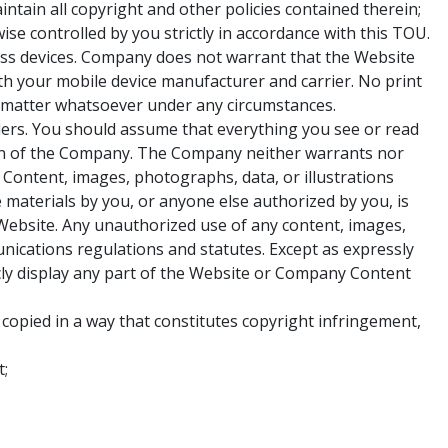
ain all copyright and other policies contained therein;
ise controlled by you strictly in accordance with this TOU.
ess devices. Company does not warrant that the Website
th your mobile device manufacturer and carrier. No print
ion matter whatsoever under any circumstances.
viders. You should assume that everything you see or read
on of the Company. The Company neither warrants nor
. Content, images, photographs, data, or illustrations
materials by you, or anyone else authorized by you, is
Website. Any unauthorized use of any content, images,
unications regulations and statutes. Except as expressly
icly display any part of the Website or Company Content
 copied in a way that constitutes copyright infringement,
t;