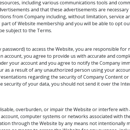
resources, including various communications tools and comm
advertisements and that these advertisements are necessary
ations from Company including, without limitation, servic
art of Website membership and you will be able to opt out o
 be subject to the Terms.
any password) to access the Website, you are responsible for 
n account, you agree to provide us with accurate and complet
ur under your account and you agree to notify the Company i
ur as a result of any unauthorized person using your accou
esentations regarding the security of Company Content or 
e security of your data, you should not send it over the Inte
sable, overburden, or impair the Website or interfere with
e account, computer systems or networks associated with t
mation through the Website by any means not intentionally 