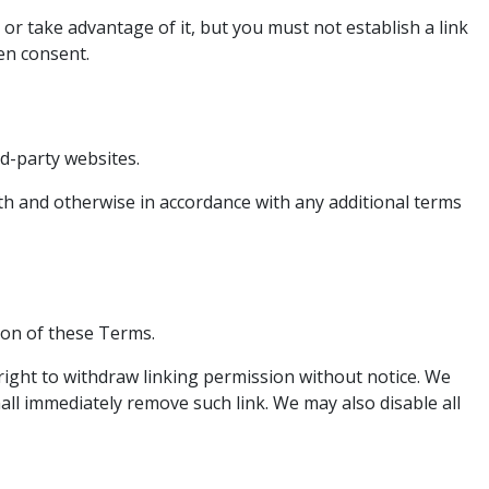
r take advantage of it, but you must not establish a link
en consent.
d-party websites.
ith and otherwise in accordance with any additional terms
ion of these Terms.
right to withdraw linking permission without notice. We
all immediately remove such link. We may also disable all