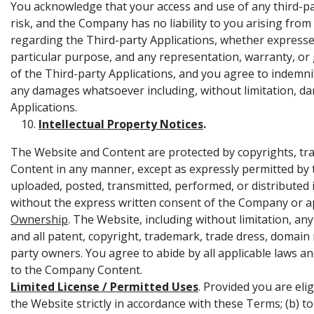
You acknowledge that your access and use of any third-par
risk, and the Company has no liability to you arising fr
regarding the Third-party Applications, whether expressed,
particular purpose, and any representation, warranty, or gu
of the Third-party Applications, and you agree to indemnif
any damages whatsoever including, without limitation, da
Applications.
Intellectual Property Notices
.
The Website and Content are protected by copyrights, trad
Content in any manner, except as expressly permitted by
uploaded, posted, transmitted, performed, or distributed in
without the express written consent of the Company or a
Ownership
. The Website, including without limitation, a
and all patent, copyright, trademark, trade dress, domain
party owners. You agree to abide by all applicable laws and
to the Company Content.
Limited License / Permitted Uses
. Provided you are eli
the Website strictly in accordance with these Terms; (b) t