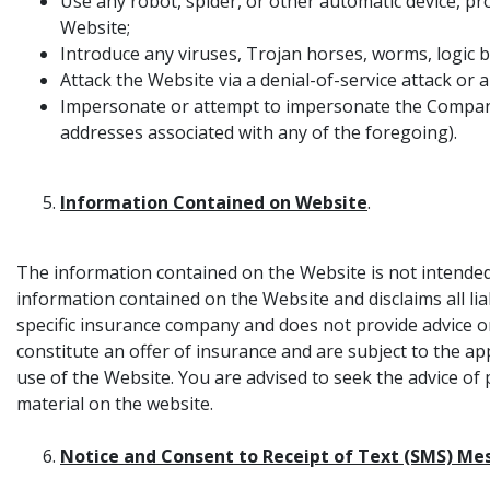
Use any robot, spider, or other automatic device, p
Website;
Introduce any viruses, Trojan horses, worms, logic b
Attack the Website via a denial-of-service attack or a
Impersonate or attempt to impersonate the Company,
addresses associated with any of the foregoing).
Information Contained on Website
.
The information contained on the Website is not intended
information contained on the Website and disclaims all l
specific insurance company and does not provide advice o
constitute an offer of insurance and are subject to the ap
use of the Website. You are advised to seek the advice of 
material on the website.
Notice and Consent to Receipt of Text (SMS) Me