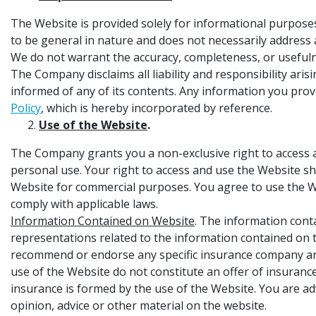
The Website is provided solely for informational purpo
to be general in nature and does not necessarily address a
We do not warrant the accuracy, completeness, or usefulnes
The Company disclaims all liability and responsibility ar
informed of any of its contents. Any information you prov
Policy
, which is hereby incorporated by reference.
Use of the Website
.
The Company grants you a non-exclusive right to access an
personal use. Your right to access and use the Website s
Website for commercial purposes. You agree to use the We
comply with applicable laws.
Information Contained on Website
. The information cont
representations related to the information contained on t
recommend or endorse any specific insurance company and
use of the Website do not constitute an offer of insurance
insurance is formed by the use of the Website. You are adv
opinion, advice or other material on the website.