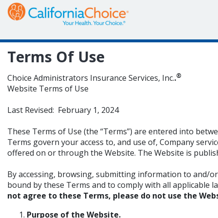
Terms Of Use
®
Choice Administrators Insurance Services, Inc.
.
Website Terms of Use
Last Revised: February 1, 2024
These Terms of Use (the “Terms”) are entered into between
Terms govern your access to, and use of, Company service
offered on or through the Website. The Website is publi
By accessing, browsing, submitting information to and/o
bound by these Terms and to comply with all applicable laws 
not agree to these Terms, please do not use the Webs
Purpose of the Website
.