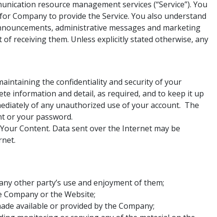
unication resource management services (“Service”). You
 for Company to provide the Service. You also understand
e announcements, administrative messages and marketing
f receiving them. Unless explicitly stated otherwise, any
maintaining the confidentiality and security of your
e information and detail, as required, and to keep it up
mmediately of any unauthorized use of your account. The
nt or your password.
Your Content. Data sent over the Internet may be
rnet.
 any other party’s use and enjoyment of them;
he Company or the Website;
made available or provided by the Company;