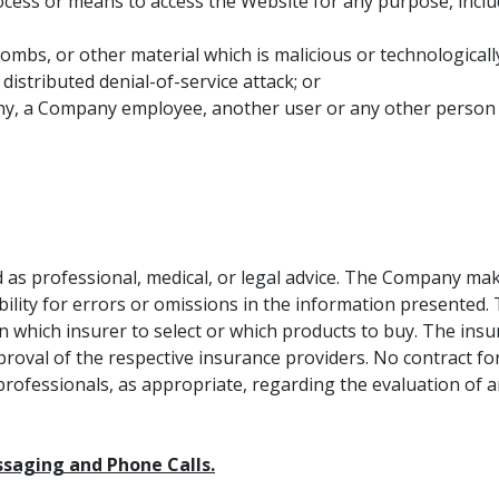
rocess or means to access the Website for any purpose, incl
ombs, or other material which is malicious or technologicall
 distributed denial-of-service attack; or
 a Company employee, another user or any other person or e
 as professional, medical, or legal advice. The Company mak
iability for errors or omissions in the information presen
n which insurer to select or which products to buy. The ins
proval of the respective insurance providers. No contract for
professionals, as appropriate, regarding the evaluation of an
ssaging and Phone Calls.