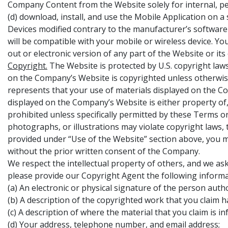
Company Content from the Website solely for internal, pe
(d) download, install, and use the Mobile Application on a
Devices modified contrary to the manufacturer’s software
will be compatible with your mobile or wireless device. Y
out or electronic version of any part of the Website or i
Copyright.
The Website is protected by U.S. copyright laws
on the Company’s Website is copyrighted unless otherwi
represents that your use of materials displayed on the Com
displayed on the Company’s Website is either property of,
prohibited unless specifically permitted by these Terms 
photographs, or illustrations may violate copyright laws,
provided under “Use of the Website” section above, you m
without the prior written consent of the Company.
We respect the intellectual property of others, and we as
please provide our Copyright Agent the following informa
(a) An electronic or physical signature of the person auth
(b) A description of the copyrighted work that you claim h
(c) A description of where the material that you claim is in
(d) Your address, telephone number, and email address;