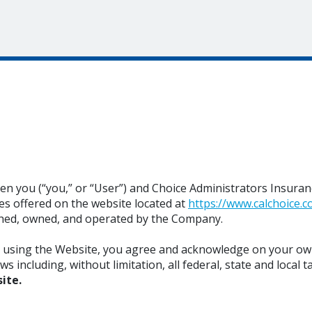
 you (“you,” or “User”) and Choice Administrators Insurance
s offered on the website located at
https://www.calchoice.c
shed, owned, and operated by the Company.
r using the Website, you agree and acknowledge on your ow
including, without limitation, all federal, state and local ta
ite.