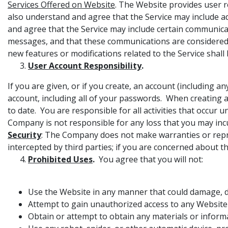
Services Offered on Website
. The Website provides user 
also understand and agree that the Service may include 
and agree that the Service may include certain communic
messages, and that these communications are considered p
new features or modifications related to the Service shall
User Account Responsibility
.
If you are given, or if you create, an account (including 
account, including all of your passwords. When creating a
to date. You are responsible for all activities that occ
Company is not responsible for any loss that you may inc
Security
: The Company does not make warranties or repr
intercepted by third parties; if you are concerned about th
Prohibited Uses
.
You agree that you will not:
Use the Website in any manner that could damage, di
Attempt to gain unauthorized access to any Websit
Obtain or attempt to obtain any materials or infor