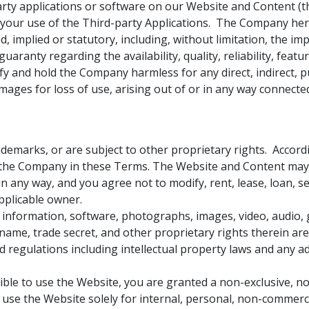
ty applications or software on our Website and Content (the
om your use of the Third-party Applications. The Company he
 implied or statutory, including, without limitation, the imp
aranty regarding the availability, quality, reliability, feat
y and hold the Company harmless for any direct, indirect, pu
mages for loss of use, arising out of or in any way connect
emarks, or are subject to other proprietary rights. Accordi
 the Company in these Terms. The Website and Content may 
 any way, and you agree not to modify, rent, lease, loan, sell
pplicable owner.
ny information, software, photographs, images, video, audio,
 name, trade secret, and other proprietary rights therein ar
 regulations including intellectual property laws and any add
gible to use the Website, you are granted a non-exclusive, no
o use the Website solely for internal, personal, non-commerci