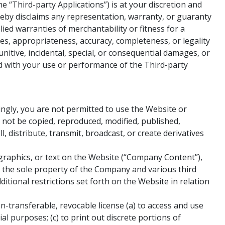
 “Third-party Applications”) is at your discretion and
reby disclaims any representation, warranty, or guaranty
lied warranties of merchantability or fitness for a
ures, appropriateness, accuracy, completeness, or legality
nitive, incidental, special, or consequential damages, or
ed with your use or performance of the Third-party
ngly, you are not permitted to use the Website or
not be copied, reproduced, modified, published,
, distribute, transmit, broadcast, or create derivatives
 graphics, or text on the Website (“Company Content”),
e the sole property of the Company and various third
itional restrictions set forth on the Website in relation
n-transferable, revocable license (a) to access and use
al purposes; (c) to print out discrete portions of