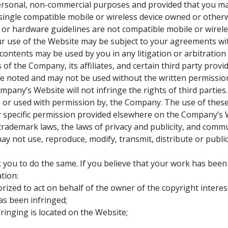
rsonal, non-commercial purposes and provided that you maint
 single compatible mobile or wireless device owned or otherw
 or hardware guidelines are not compatible mobile or wirel
our use of the Website may be subject to your agreements wi
ts contents may be used by you in any litigation or arbitrat
 of the Company, its affiliates, and certain third party pro
se noted and may not be used without the written permissi
pany’s Website will not infringe the rights of third parties
 or used with permission by, the Company. The use of these 
or specific permission provided elsewhere on the Company’s 
 trademark laws, the laws of privacy and publicity, and comm
ay not use, reproduce, modify, transmit, distribute or publ
k you to do the same. If you believe that your work has been
tion:
orized to act on behalf of the owner of the copyright interes
as been infringed;
fringing is located on the Website;