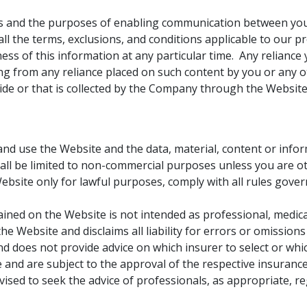
ses and the purposes of enabling communication between yo
ll the terms, exclusions, and conditions applicable to our pr
s of this information at any particular time. Any reliance y
ising from any reliance placed on such content by you or any
ide or that is collected by the Company through the Website
d use the Website and the data, material, content or informa
hall be limited to non-commercial purposes unless you are 
bsite only for lawful purposes, comply with all rules gove
ained on the Website is not intended as professional, medic
he Website and disclaims all liability for errors or omissi
 does not provide advice on which insurer to select or whi
 and are subject to the approval of the respective insurance 
ised to seek the advice of professionals, as appropriate, reg