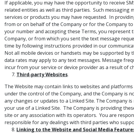
If applicable, you may have the opportunity to receive SM
related entities as well as third parties. Such messaging 
services or products you may have requested. In provid
from or on behalf of the Company or for the Company to 
your number and accepting these Terms, you represent th
Company, or from which you sent the text message request
time by following instructions provided in our communicat
Not all mobile devices or handsets may be supported by t
data rates may apply to any text messages. Message frequ
incur from your service or device provider as a result o
Third-party Websites
.
The Website may contain links to websites and platforms 
under the control of the Company, and the Company is not r
any changes or updates to a Linked Site. The Company is n
your use of a Linked Site. The Company is providing thes
site or any association with its operators. You are respon
responsible for any dealings with third parties who suppo
Linking to the Website and Social Media Feature