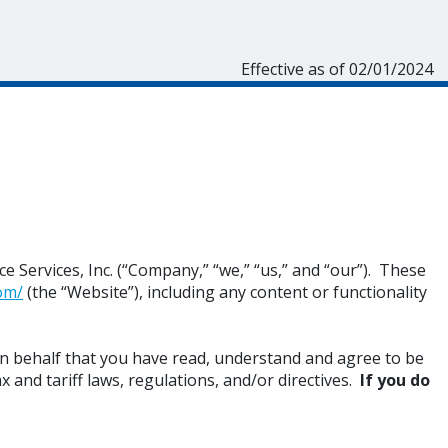
Effective as of 02/01/2024
 Services, Inc. (“Company,” “we,” “us,” and “our”). These
om/
(the “Website”), including any content or functionality
n behalf that you have read, understand and agree to be
x and tariff laws, regulations, and/or directives.
If you do