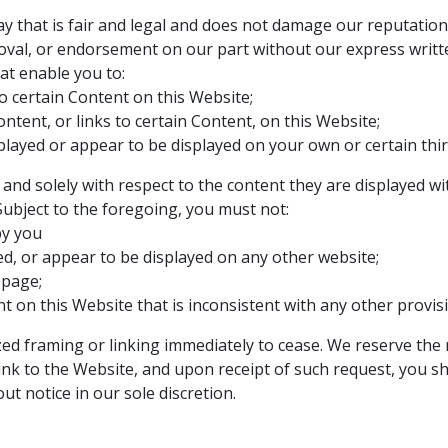
 that is fair and legal and does not damage our reputation o
roval, or endorsement on our part without our express writt
at enable you to:
o certain Content on this Website;
tent, or links to certain Content, on this Website;
played or appear to be displayed on your own or certain thir
 and solely with respect to the content they are displayed w
Subject to the foregoing, you must not:
by you
ed, or appear to be displayed on any other website;
epage;
t on this Website that is inconsistent with any other provis
ed framing or linking immediately to cease. We reserve the 
ink to the Website, and upon receipt of such request, you sh
ut notice in our sole discretion.