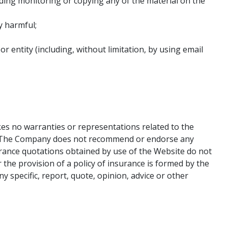
uding monitoring or copying any of the material on the
y harmful;
ntity (including, without limitation, by using email
es no warranties or representations related to the
ted. The Company does not recommend or endorse any
urance quotations obtained by use of the Website do not
 the provision of a policy of insurance is formed by the
y specific, report, quote, opinion, advice or other