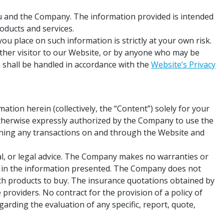
u and the Company. The information provided is intended
oducts and services.
ou place on such information is strictly at your own risk.
 other visitor to our Website, or by anyone who may be
 shall be handled in accordance with the
Website’s Privacy
tion herein (collectively, the “Content”) solely for your
otherwise expressly authorized by the Company to use the
rning any transactions on and through the Website and
al, or legal advice. The Company makes no warranties or
ons in the information presented. The Company does not
ch products to buy. The insurance quotations obtained by
providers. No contract for the provision of a policy of
arding the evaluation of any specific, report, quote,