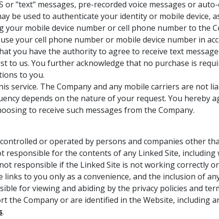
S or "text" messages, pre-recorded voice messages or auto-d
may be used to authenticate your identity or mobile device, 
ing your mobile device number or cell phone number to the
use your cell phone number or mobile device number in acco
at you have the authority to agree to receive text message
 to us. You further acknowledge that no purchase is require
ions to you.
his service. The Company and any mobile carriers are not l
ency depends on the nature of your request. You hereby agr
f choosing to receive such messages from the Company.
controlled or operated by persons and companies other than
esponsible for the contents of any Linked Site, including wi
ot responsible if the Linked Site is not working correctly o
e links to you only as a convenience, and the inclusion of 
sible for viewing and abiding by the privacy policies and te
rt the Company or are identified in the Website, including a
s
.