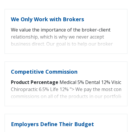
We Only Work with Brokers
We value the importance of the broker-client
relationship, which is why we never accept
business direct. Our goal is to help our broker
partners sell more health insurance.
Competitive Commission
Product
Percentage
Medical 5% Dental 12% Vision 1
Chiropractic 6.5% Life 12% "> We pay the most competi
commissions on all of the products in our portfolio.
Product
Percentage
Medical
5%
Employers Define Their Budget
Dental
12%