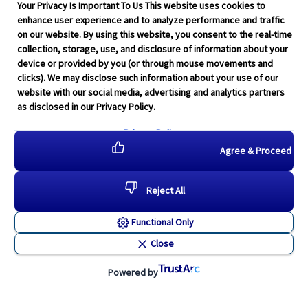
Your Privacy Is Important To Us This website uses cookies to
enhance user experience and to analyze performance and traffic
on our website. By using this website, you consent to the real-time
collection, storage, use, and disclosure of information about your
device or provided by you (or through mouse movements and
clicks). We may disclose such information about your use of our
website with our social media, advertising and analytics partners
as disclosed in our Privacy Policy.
Privacy Policy
Agree & Proceed
Reject All
Functional Only
Close
Powered by