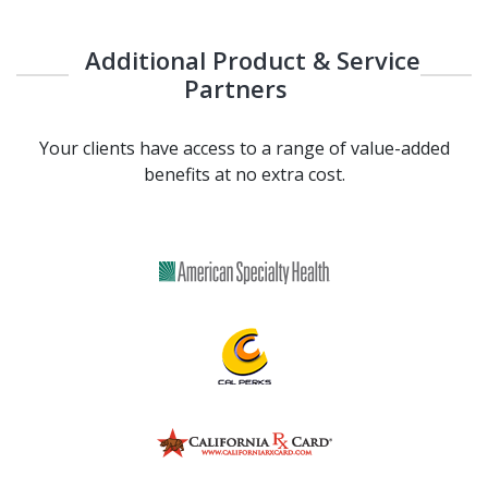
Additional Product & Service
Partners
Your clients have access to a range of value-added
benefits at no extra cost.