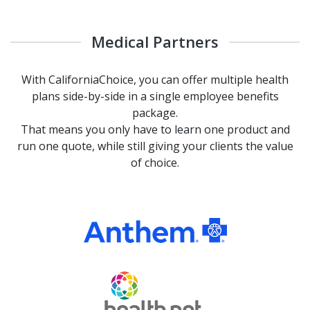
Medical Partners
With CaliforniaChoice, you can offer multiple health
plans side-by-side in a single employee benefits
package.
That means you only have to learn one product and
run one quote, while still giving your clients the value
of choice.