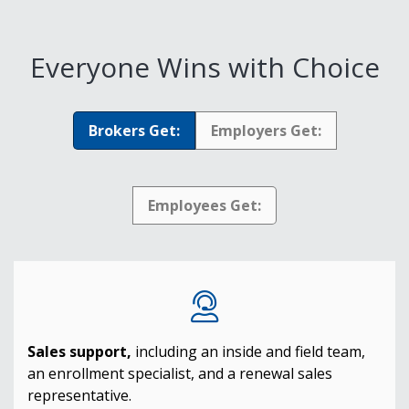
Everyone Wins with Choice
Brokers Get:
Employers Get:
Employees Get:
Sales support,
including an inside and field team,
an enrollment specialist, and a renewal sales
representative.