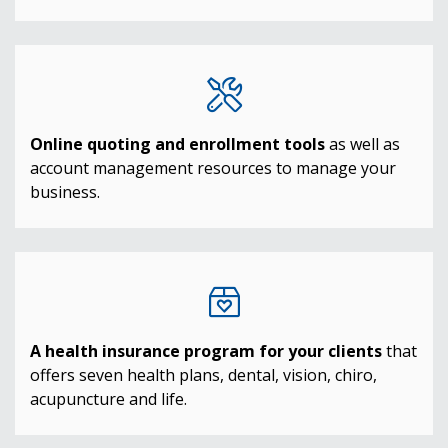
Online quoting and enrollment tools
as well as
account management resources to manage your
business.
A health insurance program for your clients
that
offers seven health plans, dental, vision, chiro,
acupuncture and life.