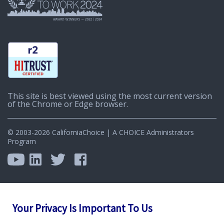
This site is best viewed using the most current version
of the Chrome or Edge browser.
© 2003-2026 CaliforniaChoice | A CHOICE Administrators
Program
Your Privacy Is Important To Us