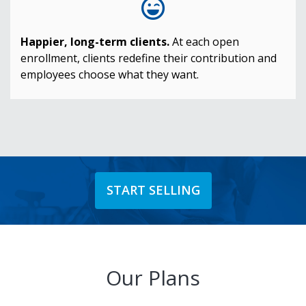
Happier, long-term clients.
At each open
enrollment, clients redefine their contribution and
employees choose what they want.
START SELLING
Our Plans