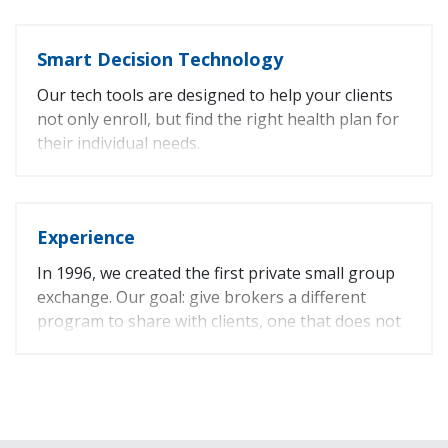
Sales Tip: Offering additional benefits is a great
Smart Decision Technology
way to add value and enhance a benefits
program.
Our tech tools are designed to help your clients
not only enroll, but find the right health plan for
their individual needs.
Online Enrollment
Online Provider Search
Online Rx Search
Experience
Plan Comparison Tool
In 1996, we created the first private small group
exchange. Our goal: give brokers a different
program to share with clients, one that does not
limit options.
Fun Fact: We believe in the CaliforniaChoice
program so much, we offer it to our own
employees.