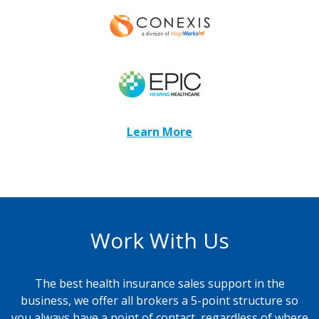
Learn More
Work With Us
The best health insurance sales support in the
business, we offer all brokers a 5-point structure so
you always have a point of contact, regardless of where