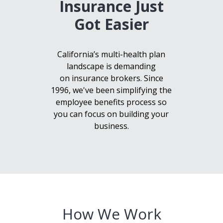
Insurance Just
Got Easier
California’s multi-health plan
landscape is demanding
on insurance brokers. Since
1996, we've been simplifying the
employee benefits process so
you can focus on building your
business.
How We Work