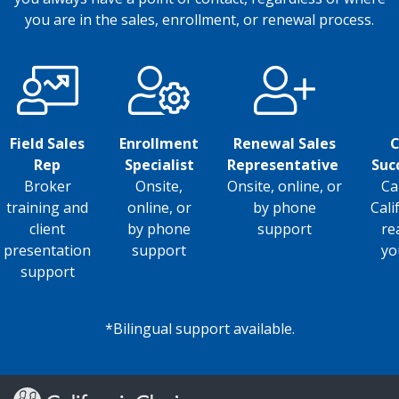
you are in the sales, enrollment, or renewal process.
Field Sales
Enrollment
Renewal Sales
C
Rep
Specialist
Representative
Suc
Broker
Onsite,
Onsite, online, or
Ca
training and
online, or
by phone
Cali
client
by phone
support
re
presentation
support
yo
support
*Bilingual support available.