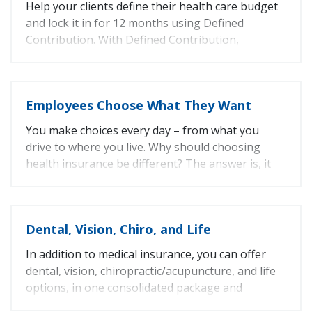
Help your clients define their health care budget
Vision
12%
and lock it in for 12 months using Defined
Chiropractic
6.5%
Contribution. With Defined Contribution,
Life
12%
employees apply their employer’s contribution to
the health plan and benefit design they choose. If
they select an option that costs more, they simply
Employees Choose What They Want
pay the difference.
You make choices every day – from what you
Fun Fact: CaliforniaChoice introduced Defined
drive to where you live. Why should choosing
Contribution to the market in 1997.
health insurance be different? The answer is, it
shouldn’t and doesn’t have to be.
With CaliforniaChoice, employees can choose
Dental, Vision, Chiro, and Life
from seven top California health plans.
In addition to medical insurance, you can offer
dental, vision, chiropractic/acupuncture, and life
options, in one consolidated package and
monthly bill.