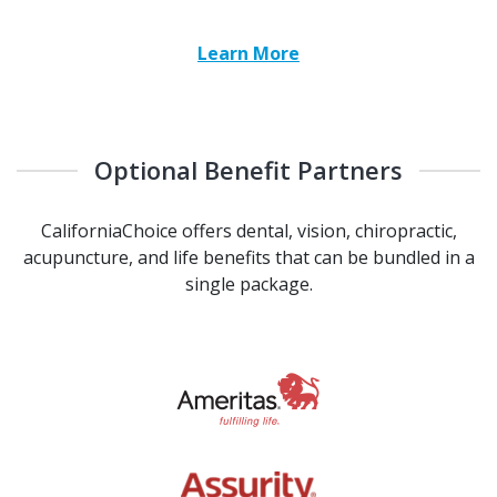
Learn More
Optional Benefit Partners
CaliforniaChoice offers dental, vision, chiropractic,
acupuncture, and life benefits that can be bundled in a
single package.