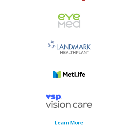
Learn More