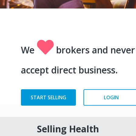
We
brokers and never
accept direct business.
START SELLING
LOGIN
Selling Health