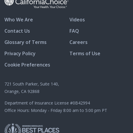
Who We Are
Videos
Contact Us
FAQ
Glossary of Terms
Careers
Privacy Policy
Terms of Use
Cookie Preferences
721 South Parker, Suite 140,
Orange, CA 92868
Department of Insurance License
#0B42994
Office Hours: Monday - Friday 8:00 am to 5:00 pm PT