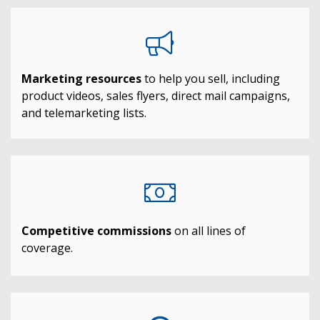
Marketing resources
to help you sell, including
product videos, sales flyers, direct mail campaigns,
and telemarketing lists.
Competitive commissions
on all lines of
coverage.