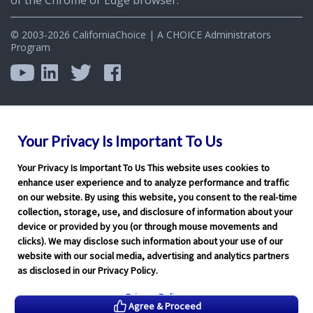
© 2003-2026 CaliforniaChoice | A CHOICE Administrators
Program
Your Privacy Is Important To Us
Your Privacy Is Important To Us This website uses cookies to
enhance user experience and to analyze performance and traffic
on our website. By using this website, you consent to the real-time
collection, storage, use, and disclosure of information about your
device or provided by you (or through mouse movements and
clicks). We may disclose such information about your use of our
website with our social media, advertising and analytics partners
as disclosed in our Privacy Policy.
Privacy Policy
Agree & Proceed