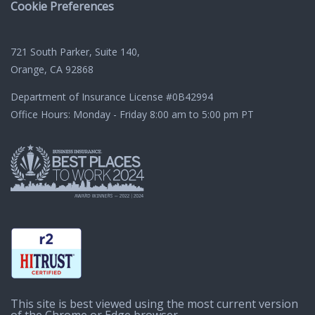
Cookie Preferences
721 South Parker, Suite 140,
Orange, CA 92868
Department of Insurance License
#0B42994
Office Hours: Monday - Friday 8:00 am to 5:00 pm PT
This site is best viewed using the most current version
of the Chrome or Edge browser.