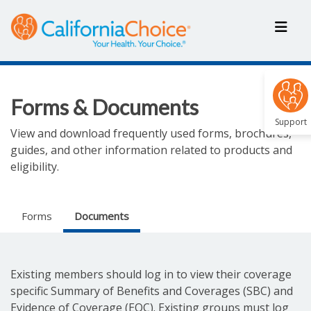
Forms & Documents
Support
View and download frequently used forms, brochures,
guides, and other information related to products and
eligibility.
Forms
Documents
Existing members should log in to view their coverage
specific Summary of Benefits and Coverages (SBC) and
Evidence of Coverage (EOC). Existing groups must log