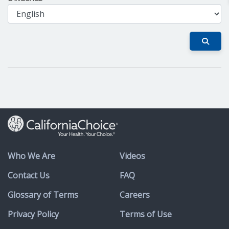
Who We Are
Videos
Contact Us
FAQ
Glossary of Terms
Careers
Privacy Policy
Terms of Use