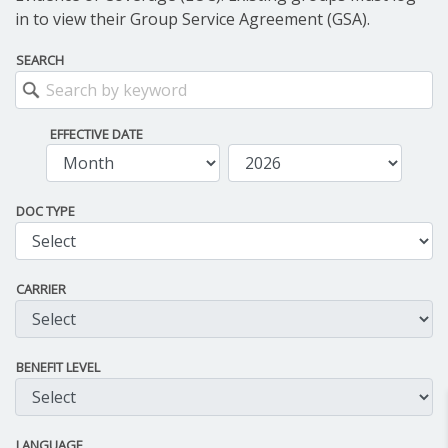
in to view their Group Service Agreement (GSA).
SEARCH
EFFECTIVE DATE
DOC TYPE
CARRIER
BENEFIT LEVEL
LANGUAGE