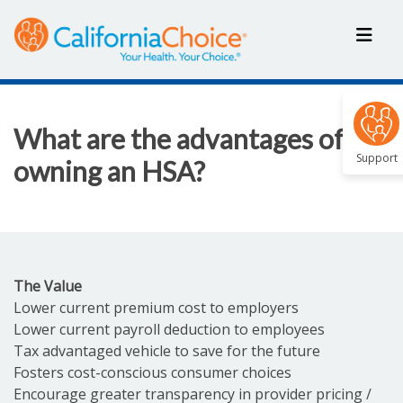
What are the advantages of
Support
owning an HSA?
The Value
Lower current premium cost to employers
Lower current payroll deduction to employees
Tax advantaged vehicle to save for the future
Fosters cost-conscious consumer choices
Encourage greater transparency in provider pricing /