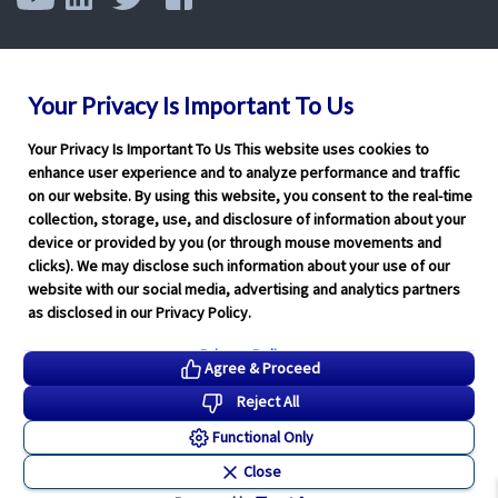
Your Privacy Is Important To Us
Your Privacy Is Important To Us This website uses cookies to
enhance user experience and to analyze performance and traffic
on our website. By using this website, you consent to the real-time
collection, storage, use, and disclosure of information about your
device or provided by you (or through mouse movements and
clicks). We may disclose such information about your use of our
website with our social media, advertising and analytics partners
as disclosed in our Privacy Policy.
Privacy Policy
Agree & Proceed
Reject All
Functional Only
Close