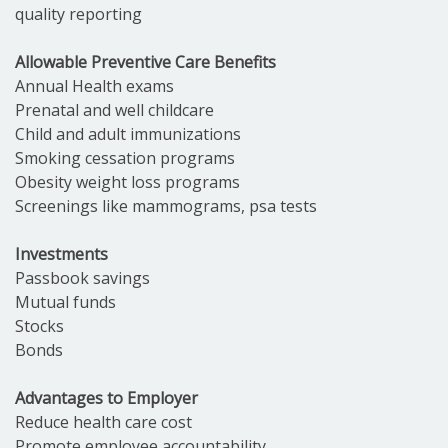
quality reporting
Allowable Preventive Care Benefits
Annual Health exams
Prenatal and well childcare
Child and adult immunizations
Smoking cessation programs
Obesity weight loss programs
Screenings like mammograms, psa tests
Investments
Passbook savings
Mutual funds
Stocks
Bonds
Advantages to Employer
Reduce health care cost
Promote employee accountability