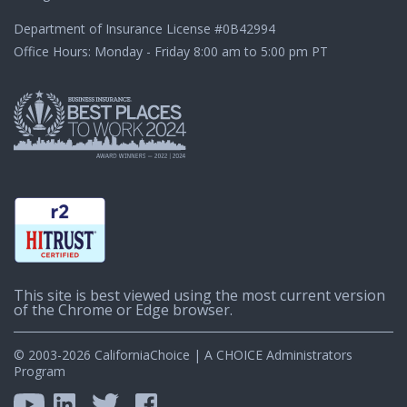
Department of Insurance License
#0B42994
Office Hours: Monday - Friday 8:00 am to 5:00 pm PT
This site is best viewed using the most current version
of the Chrome or Edge browser.
© 2003-2026 CaliforniaChoice | A CHOICE Administrators
Program