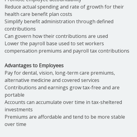
Reduce actual spending and rate of growth for their
health care benefit plan costs
Simplify benefit administration through defined
contributions
Can govern how their contributions are used
Lower the payroll base used to set workers
compensation premiums and payroll tax contributions
Advantages to Employees
Pay for dental, vision, long-term care premiums,
alternative medicine and covered services
Contributions and earnings grow tax-free and are
portable
Accounts can accumulate over time in tax-sheltered
investments
Premiums are affordable and tend to be more stable
over time