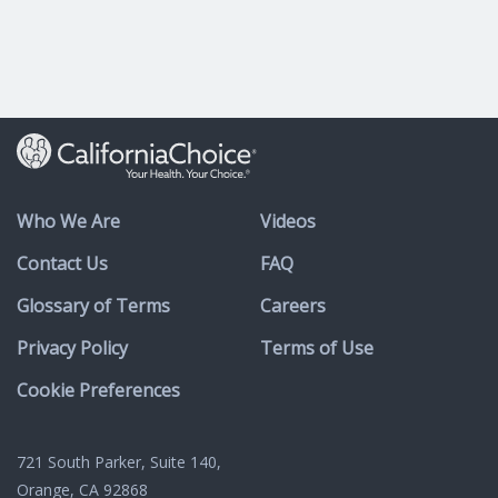
Who We Are
Videos
Contact Us
FAQ
Glossary of Terms
Careers
Privacy Policy
Terms of Use
Cookie Preferences
721 South Parker, Suite 140,
Orange, CA 92868