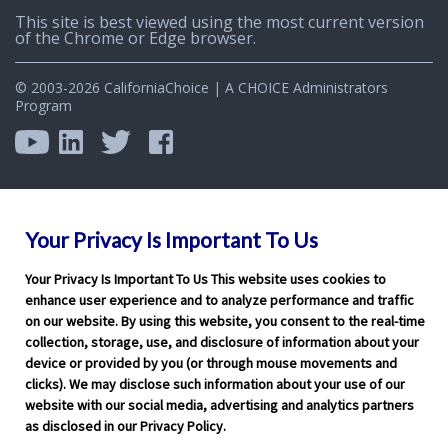
This site is best viewed using the most current version
of the Chrome or Edge browser.
© 2003-2026 CaliforniaChoice | A CHOICE Administrators
Program
Your Privacy Is Important To Us
Your Privacy Is Important To Us This website uses cookies to
enhance user experience and to analyze performance and traffic
on our website. By using this website, you consent to the real-time
collection, storage, use, and disclosure of information about your
device or provided by you (or through mouse movements and
clicks). We may disclose such information about your use of our
website with our social media, advertising and analytics partners
as disclosed in our Privacy Policy.