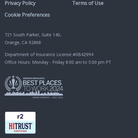
Privacy Policy
Terms of Use
Cookie Preferences
721 South Parker, Suite 140,
Orange, CA 92868
Department of Insurance License
#0B42994
Office Hours: Monday - Friday 8:00 am to 5:00 pm PT