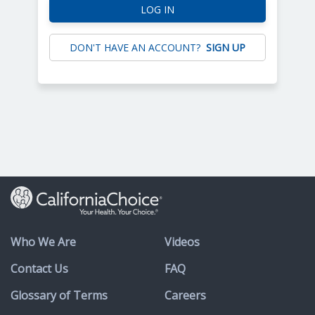
LOG IN
DON'T HAVE AN ACCOUNT?
SIGN UP
Who We Are
Videos
Contact Us
FAQ
Glossary of Terms
Careers