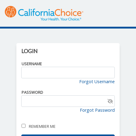
LOGIN
USERNAME
Forgot Username
PASSWORD
Click to show password
Forgot Password
REMEMBER ME