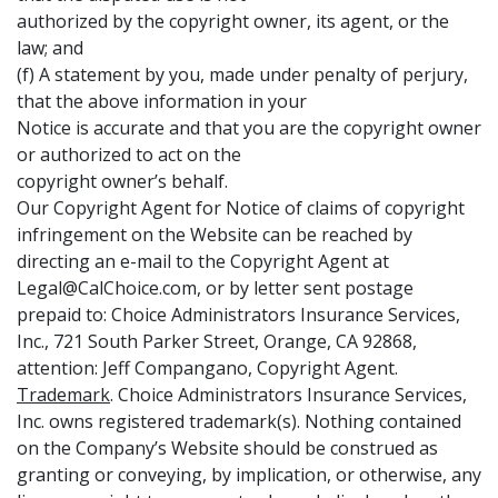
authorized by the copyright owner, its agent, or the
law; and
(f) A statement by you, made under penalty of perjury,
that the above information in your
Notice is accurate and that you are the copyright owner
or authorized to act on the
copyright owner’s behalf.
Our Copyright Agent for Notice of claims of copyright
infringement on the Website can be reached by
directing an e-mail to the Copyright Agent at
Legal@CalChoice.com, or by letter sent postage
prepaid to: Choice Administrators Insurance Services,
Inc., 721 South Parker Street, Orange, CA 92868,
attention: Jeff Compangano, Copyright Agent.
Trademark
. Choice Administrators Insurance Services,
Inc. owns registered trademark(s). Nothing contained
on the Company’s Website should be construed as
granting or conveying, by implication, or otherwise, any