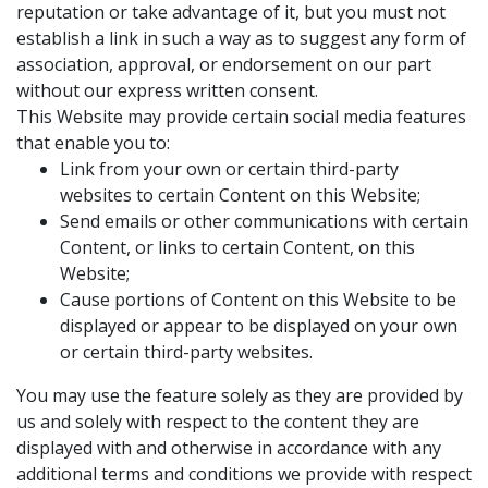
reputation or take advantage of it, but you must not
establish a link in such a way as to suggest any form of
association, approval, or endorsement on our part
without our express written consent.
This Website may provide certain social media features
that enable you to:
Link from your own or certain third-party
websites to certain Content on this Website;
Send emails or other communications with certain
Content, or links to certain Content, on this
Website;
Cause portions of Content on this Website to be
displayed or appear to be displayed on your own
or certain third-party websites.
You may use the feature solely as they are provided by
us and solely with respect to the content they are
displayed with and otherwise in accordance with any
additional terms and conditions we provide with respect