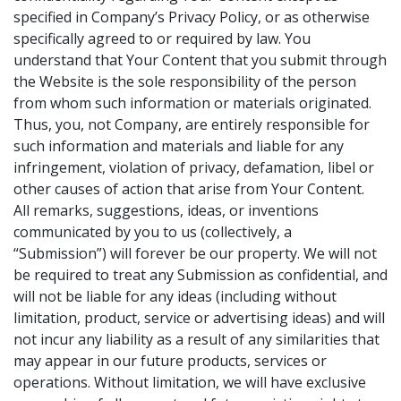
specified in Company’s Privacy Policy, or as otherwise
specifically agreed to or required by law. You
understand that Your Content that you submit through
the Website is the sole responsibility of the person
from whom such information or materials originated.
Thus, you, not Company, are entirely responsible for
such information and materials and liable for any
infringement, violation of privacy, defamation, libel or
other causes of action that arise from Your Content.
All remarks, suggestions, ideas, or inventions
communicated by you to us (collectively, a
“Submission”) will forever be our property. We will not
be required to treat any Submission as confidential, and
will not be liable for any ideas (including without
limitation, product, service or advertising ideas) and will
not incur any liability as a result of any similarities that
may appear in our future products, services or
operations. Without limitation, we will have exclusive