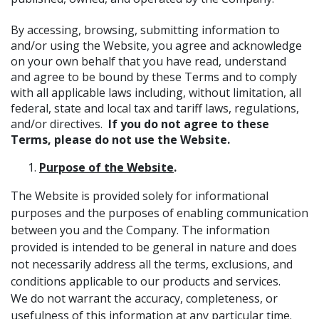
By accessing, browsing, submitting information to
and/or using the Website, you agree and acknowledge
on your own behalf that you have read, understand
and agree to be bound by these Terms and to comply
with all applicable laws including, without limitation, all
federal, state and local tax and tariff laws, regulations,
and/or directives.
If you do not agree to these
Terms, please do not use the Website.
Purpose of the Website
.
The Website is provided solely for informational
purposes and the purposes of enabling communication
between you and the Company. The information
provided is intended to be general in nature and does
not necessarily address all the terms, exclusions, and
conditions applicable to our products and services.
We do not warrant the accuracy, completeness, or
usefulness of this information at any particular time.