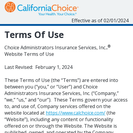
Effective as of 02/01/2024
Terms Of Use
®
Choice Administrators Insurance Services, Inc.
.
Website Terms of Use
Last Revised: February 1, 2024
These Terms of Use (the “Terms”) are entered into
between you (“you,” or “User”) and Choice
Administrators Insurance Services, Inc. (“Company,”
“we,” “us,” and “our”). These Terms govern your access
to, and use of, Company services offered on the
website located at
https://www.calchoice.com/
(the
“Website”), including any content or functionality
offered on or through the Website. The Website is
published, owned, and operated by the Company.