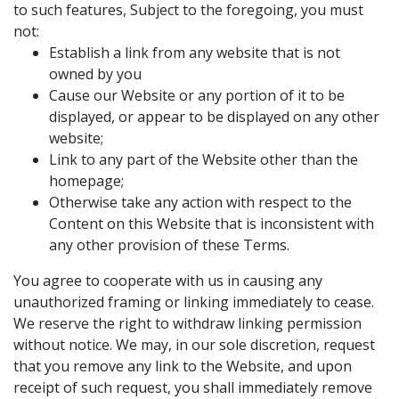
to such features, Subject to the foregoing, you must
not:
Establish a link from any website that is not
owned by you
Cause our Website or any portion of it to be
displayed, or appear to be displayed on any other
website;
Link to any part of the Website other than the
homepage;
Otherwise take any action with respect to the
Content on this Website that is inconsistent with
any other provision of these Terms.
You agree to cooperate with us in causing any
unauthorized framing or linking immediately to cease.
We reserve the right to withdraw linking permission
without notice. We may, in our sole discretion, request
that you remove any link to the Website, and upon
receipt of such request, you shall immediately remove