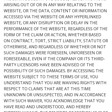
ARISING OUT OF OR IN ANY WAY RELATING TO THE
WEBSITE, OR THE DATA, CONTENT OR INFORMATION
ACCESSED VIA THE WEBSITE OR ANY HYPERLINKED
WEBSITE, OR ANY DISRUPTION OR DELAY IN THE
PERFORMANCE OF THE WEBSITE, REGARDLESS OF THE
FORM OF THE CLAIM OR ACTION, WHETHER BASED
ON CONTRACT, TORT, STRICT LIABILITY, STATUTE OR
OTHERWISE, AND REGARDLESS OF WHETHER OR NOT
SUCH DAMAGES WERE FORESEEN, UNFORESEEN OR
FORESEEABLE, EVEN IF THE COMPANY OR ITS THIRD-
PARTY LICENSORS HAVE BEEN ADVISED OF THE
POSSIBILITY OF SUCH DAMAGES. BY ACCESSING THE
WEBSITE SUBJECT TO THESE TERMS OF USE, YOU
UNDERSTAND THAT YOU ARE WAIVING RIGHTS WITH
RESPECT TO CLAIMS THAT ARE AT THIS TIME
UNKNOWN OR UNSUSPECTED, AND IN ACCORDANCE
WITH SUCH WAIVER, YOU ACKNOWLEDGE THAT YOU
HAVE READ AND UNDERSTOOD, AND HEREBY