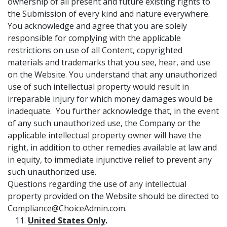
ownership of all present and future existing rights to
the Submission of every kind and nature everywhere.
You acknowledge and agree that you are solely
responsible for complying with the applicable
restrictions on use of all Content, copyrighted
materials and trademarks that you see, hear, and use
on the Website. You understand that any unauthorized
use of such intellectual property would result in
irreparable injury for which money damages would be
inadequate. You further acknowledge that, in the event
of any such unauthorized use, the Company or the
applicable intellectual property owner will have the
right, in addition to other remedies available at law and
in equity, to immediate injunctive relief to prevent any
such unauthorized use.
Questions regarding the use of any intellectual
property provided on the Website should be directed to
Compliance@ChoiceAdmin.com.
United States Only
.