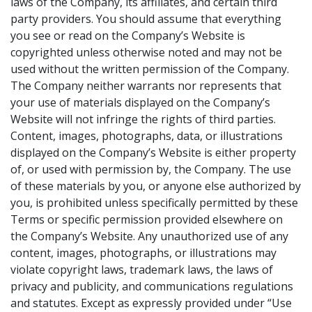
laws of the Company, its affiliates, and certain third
party providers. You should assume that everything
you see or read on the Company’s Website is
copyrighted unless otherwise noted and may not be
used without the written permission of the Company.
The Company neither warrants nor represents that
your use of materials displayed on the Company’s
Website will not infringe the rights of third parties.
Content, images, photographs, data, or illustrations
displayed on the Company’s Website is either property
of, or used with permission by, the Company. The use
of these materials by you, or anyone else authorized by
you, is prohibited unless specifically permitted by these
Terms or specific permission provided elsewhere on
the Company’s Website. Any unauthorized use of any
content, images, photographs, or illustrations may
violate copyright laws, trademark laws, the laws of
privacy and publicity, and communications regulations
and statutes. Except as expressly provided under “Use