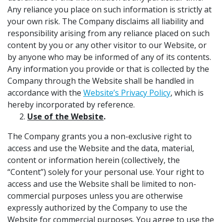
Any reliance you place on such information is strictly at
your own risk. The Company disclaims all liability and
responsibility arising from any reliance placed on such
content by you or any other visitor to our Website, or
by anyone who may be informed of any of its contents.
Any information you provide or that is collected by the
Company through the Website shall be handled in
accordance with the
Website’s Privacy Policy
, which is
hereby incorporated by reference.
Use of the Website
.
The Company grants you a non-exclusive right to
access and use the Website and the data, material,
content or information herein (collectively, the
“Content”) solely for your personal use. Your right to
access and use the Website shall be limited to non-
commercial purposes unless you are otherwise
expressly authorized by the Company to use the
Website for commercial purposes. You agree to use the