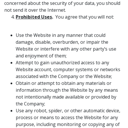
concerned about the security of your data, you should
not send it over the Internet.
Prohibited Uses
.
You agree that you will not:
Use the Website in any manner that could
damage, disable, overburden, or impair the
Website or interfere with any other party’s use
and enjoyment of them;
Attempt to gain unauthorized access to any
Website account, computer systems or networks
associated with the Company or the Website;
Obtain or attempt to obtain any materials or
information through the Website by any means
not intentionally made available or provided by
the Company;
Use any robot, spider, or other automatic device,
process or means to access the Website for any
purpose, including monitoring or copying any of