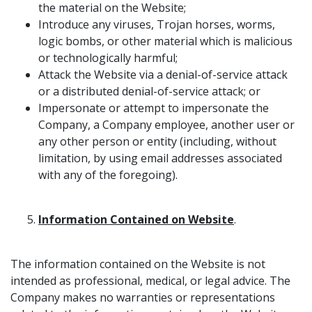
the material on the Website;
Introduce any viruses, Trojan horses, worms,
logic bombs, or other material which is malicious
or technologically harmful;
Attack the Website via a denial-of-service attack
or a distributed denial-of-service attack; or
Impersonate or attempt to impersonate the
Company, a Company employee, another user or
any other person or entity (including, without
limitation, by using email addresses associated
with any of the foregoing).
Information Contained on Website
.
The information contained on the Website is not
intended as professional, medical, or legal advice. The
Company makes no warranties or representations