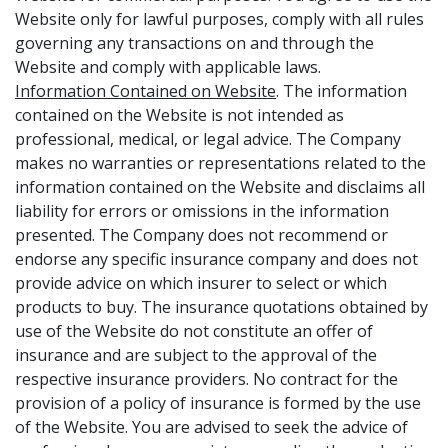
Website only for lawful purposes, comply with all rules
governing any transactions on and through the
Website and comply with applicable laws.
Information Contained on Website
. The information
contained on the Website is not intended as
professional, medical, or legal advice. The Company
makes no warranties or representations related to the
information contained on the Website and disclaims all
liability for errors or omissions in the information
presented. The Company does not recommend or
endorse any specific insurance company and does not
provide advice on which insurer to select or which
products to buy. The insurance quotations obtained by
use of the Website do not constitute an offer of
insurance and are subject to the approval of the
respective insurance providers. No contract for the
provision of a policy of insurance is formed by the use
of the Website. You are advised to seek the advice of