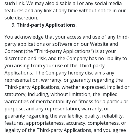
such link. We may also disable all or any social media
features and any link at any time without notice in our
sole discretion.
Third-party Applications
.
You acknowledge that your access and use of any third-
party applications or software on our Website and
Content (the “Third-party Applications”) is at your
discretion and risk, and the Company has no liability to
you arising from your use of the Third-party
Applications. The Company hereby disclaims any
representation, warranty, or guaranty regarding the
Third-party Applications, whether expressed, implied or
statutory, including, without limitation, the implied
warranties of merchantability or fitness for a particular
purpose, and any representation, warranty, or
guaranty regarding the availability, quality, reliability,
features, appropriateness, accuracy, completeness, or
legality of the Third-party Applications, and you agree