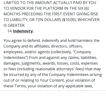
LIMITED TO THE AMOUNT ACTUALLY PAID BY YOU
TO VENDOR FOR THE PLATFORM IN THE SIX (6)
MONTHS PRECEDING THE FIRST EVENT GIVING RISE
TO LIABILITY, OR TEN DOLLARS ($10.00), WHICHEVER
IS GREATER.
Indemnity
.
You agree to defend, indemnify and hold harmless the
Company and its affiliates, directors, officers,
employees, and/or agents (collectively, “Company
Indemnitees”) from and against any claims, liabilities,
damages, judgments, awards, losses, costs, expenses
or fees (including reasonable attorneys' fees) that may
be incurred by any of the Company Indemnitees arising
out of or relating to Your Content, your violation of
these Terms, your violation of any applicable laws,
rules or regulations in connection with the Website, or
from any other misuse of the Website. You agree that
in the event any claim, allegation, suit or similar