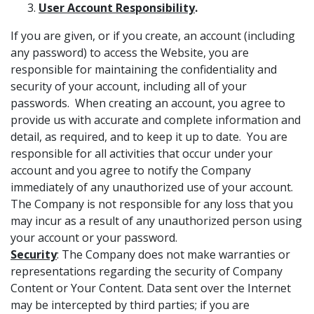
User Account Responsibility
.
If you are given, or if you create, an account (including
any password) to access the Website, you are
responsible for maintaining the confidentiality and
security of your account, including all of your
passwords. When creating an account, you agree to
provide us with accurate and complete information and
detail, as required, and to keep it up to date. You are
responsible for all activities that occur under your
account and you agree to notify the Company
immediately of any unauthorized use of your account.
The Company is not responsible for any loss that you
may incur as a result of any unauthorized person using
your account or your password.
Security
: The Company does not make warranties or
representations regarding the security of Company
Content or Your Content. Data sent over the Internet
may be intercepted by third parties; if you are