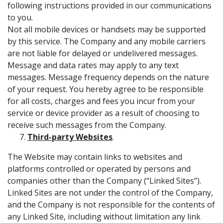
following instructions provided in our communications
to you.
Not all mobile devices or handsets may be supported
by this service. The Company and any mobile carriers
are not liable for delayed or undelivered messages.
Message and data rates may apply to any text
messages. Message frequency depends on the nature
of your request. You hereby agree to be responsible
for all costs, charges and fees you incur from your
service or device provider as a result of choosing to
receive such messages from the Company.
Third-party Websites
.
The Website may contain links to websites and
platforms controlled or operated by persons and
companies other than the Company (“Linked Sites”).
Linked Sites are not under the control of the Company,
and the Company is not responsible for the contents of
any Linked Site, including without limitation any link