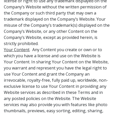
license or right to use any trademark displayed on the
Company’s Website without the written permission of
the Company or such third party that may own a
trademark displayed on the Company’s Website. Your
misuse of the Company’s trademark(s) displayed on the
Company’s Website, or any other Content on the
Company’s Website, except as provided herein, is
strictly prohibited.
Your Content
. Any Content you create or own or to
which you have a license and use on the Website is
Your Content. In sharing Your Content on the Website,
you warrant and represent you have the legal right to
use Your Content and grant the Company an
irrevocable, royalty-free, fully paid up, worldwide, non-
exclusive license to use Your Content in providing any
Website services as described in these Terms and in
any posted policies on the Website. The Website
services may also provide you with features like photo
thumbnails, previews, easy sorting, editing, sharing,