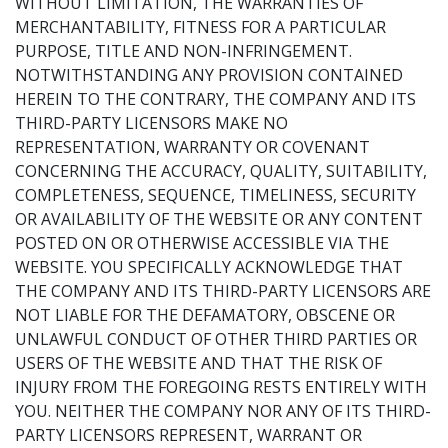
WITHOUT LIMITATION, THE WARRANTIES OF
MERCHANTABILITY, FITNESS FOR A PARTICULAR
PURPOSE, TITLE AND NON-INFRINGEMENT.
NOTWITHSTANDING ANY PROVISION CONTAINED
HEREIN TO THE CONTRARY, THE COMPANY AND ITS
THIRD-PARTY LICENSORS MAKE NO
REPRESENTATION, WARRANTY OR COVENANT
CONCERNING THE ACCURACY, QUALITY, SUITABILITY,
COMPLETENESS, SEQUENCE, TIMELINESS, SECURITY
OR AVAILABILITY OF THE WEBSITE OR ANY CONTENT
POSTED ON OR OTHERWISE ACCESSIBLE VIA THE
WEBSITE. YOU SPECIFICALLY ACKNOWLEDGE THAT
THE COMPANY AND ITS THIRD-PARTY LICENSORS ARE
NOT LIABLE FOR THE DEFAMATORY, OBSCENE OR
UNLAWFUL CONDUCT OF OTHER THIRD PARTIES OR
USERS OF THE WEBSITE AND THAT THE RISK OF
INJURY FROM THE FOREGOING RESTS ENTIRELY WITH
YOU. NEITHER THE COMPANY NOR ANY OF ITS THIRD-
PARTY LICENSORS REPRESENT, WARRANT OR