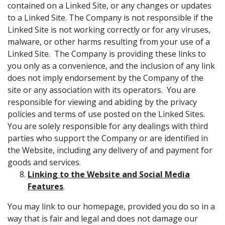
contained on a Linked Site, or any changes or updates
to a Linked Site. The Company is not responsible if the
Linked Site is not working correctly or for any viruses,
malware, or other harms resulting from your use of a
Linked Site. The Company is providing these links to
you only as a convenience, and the inclusion of any link
does not imply endorsement by the Company of the
site or any association with its operators. You are
responsible for viewing and abiding by the privacy
policies and terms of use posted on the Linked Sites.
You are solely responsible for any dealings with third
parties who support the Company or are identified in
the Website, including any delivery of and payment for
goods and services.
Linking to the Website and Social Media
Features
.
You may link to our homepage, provided you do so in a
way that is fair and legal and does not damage our