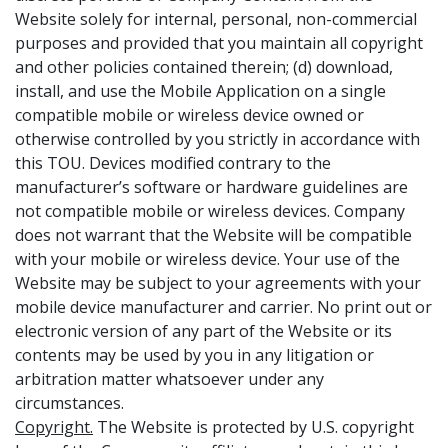
Website solely for internal, personal, non-commercial
purposes and provided that you maintain all copyright
and other policies contained therein; (d) download,
install, and use the Mobile Application on a single
compatible mobile or wireless device owned or
otherwise controlled by you strictly in accordance with
this TOU. Devices modified contrary to the
manufacturer’s software or hardware guidelines are
not compatible mobile or wireless devices. Company
does not warrant that the Website will be compatible
with your mobile or wireless device. Your use of the
Website may be subject to your agreements with your
mobile device manufacturer and carrier. No print out or
electronic version of any part of the Website or its
contents may be used by you in any litigation or
arbitration matter whatsoever under any
circumstances.
Copyright.
The Website is protected by U.S. copyright