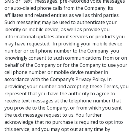
SMS or "text" messages, pre-recorded voice messages
or auto-dialed phone calls from the Company, its
affiliates and related entities as well as third parties.
Such messaging may be used to authenticate your
identity or mobile device, as well as provide you
informational updates about services or products you
may have requested. In providing your mobile device
number or cell phone number to the Company, you
knowingly consent to such communications from or on
behalf of the Company or for the Company to use your
cell phone number or mobile device number in
accordance with the Company’s Privacy Policy. In
providing your number and accepting these Terms, you
represent that you have the authority to agree to
receive text messages at the telephone number that
you provide to the Company, or from which you sent
the text message request to us. You further
acknowledge that no purchase is required to opt into
this service, and you may opt out at any time by