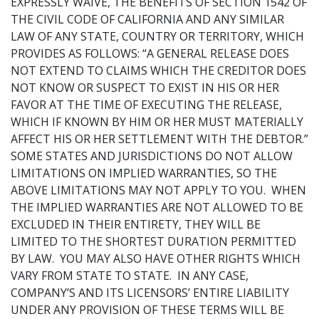
EXPRESSLY WAIVE, THE BENEFITS OF SECTION 1542 OF
THE CIVIL CODE OF CALIFORNIA AND ANY SIMILAR
LAW OF ANY STATE, COUNTRY OR TERRITORY, WHICH
PROVIDES AS FOLLOWS: “A GENERAL RELEASE DOES
NOT EXTEND TO CLAIMS WHICH THE CREDITOR DOES
NOT KNOW OR SUSPECT TO EXIST IN HIS OR HER
FAVOR AT THE TIME OF EXECUTING THE RELEASE,
WHICH IF KNOWN BY HIM OR HER MUST MATERIALLY
AFFECT HIS OR HER SETTLEMENT WITH THE DEBTOR.”
SOME STATES AND JURISDICTIONS DO NOT ALLOW
LIMITATIONS ON IMPLIED WARRANTIES, SO THE
ABOVE LIMITATIONS MAY NOT APPLY TO YOU. WHEN
THE IMPLIED WARRANTIES ARE NOT ALLOWED TO BE
EXCLUDED IN THEIR ENTIRETY, THEY WILL BE
LIMITED TO THE SHORTEST DURATION PERMITTED
BY LAW. YOU MAY ALSO HAVE OTHER RIGHTS WHICH
VARY FROM STATE TO STATE. IN ANY CASE,
COMPANY’S AND ITS LICENSORS’ ENTIRE LIABILITY
UNDER ANY PROVISION OF THESE TERMS WILL BE