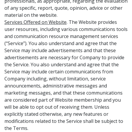
professionals, as appropriate, regarding the evaluation
of any specific, report, quote, opinion, advice or other
material on the website.
Services Offered on Website
. The Website provides
user resources, including various communications tools
and communication resource management services
(“Service”). You also understand and agree that the
Service may include advertisements and that these
advertisements are necessary for Company to provide
the Service. You also understand and agree that the
Service may include certain communications from
Company including, without limitation, service
announcements, administrative messages and
marketing messages, and that these communications
are considered part of Website membership and you
will be able to opt out of receiving them. Unless
explicitly stated otherwise, any new features or
modifications related to the Service shall be subject to
the Terms.