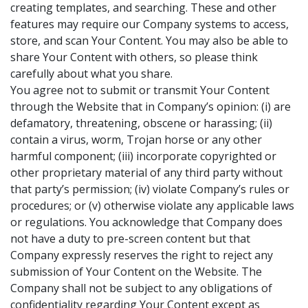
creating templates, and searching. These and other
features may require our Company systems to access,
store, and scan Your Content. You may also be able to
share Your Content with others, so please think
carefully about what you share
.
You agree not to submit or transmit Your Content
through the Website that in Company’s opinion: (i) are
defamatory, threatening, obscene or harassing; (ii)
contain a virus, worm, Trojan horse or any other
harmful component; (iii) incorporate copyrighted or
other proprietary material of any third party without
that party’s permission; (iv) violate Company’s rules or
procedures; or (v) otherwise violate any applicable laws
or regulations. You acknowledge that Company does
not have a duty to pre-screen content but that
Company expressly reserves the right to reject any
submission of Your Content on the Website. The
Company shall not be subject to any obligations of
confidentiality regarding Your Content except as