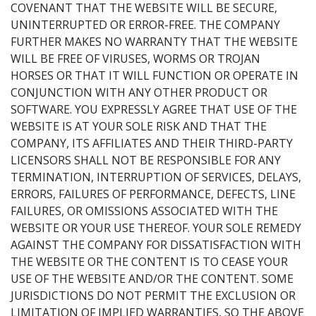
COVENANT THAT THE WEBSITE WILL BE SECURE,
UNINTERRUPTED OR ERROR-FREE. THE COMPANY
FURTHER MAKES NO WARRANTY THAT THE WEBSITE
WILL BE FREE OF VIRUSES, WORMS OR TROJAN
HORSES OR THAT IT WILL FUNCTION OR OPERATE IN
CONJUNCTION WITH ANY OTHER PRODUCT OR
SOFTWARE. YOU EXPRESSLY AGREE THAT USE OF THE
WEBSITE IS AT YOUR SOLE RISK AND THAT THE
COMPANY, ITS AFFILIATES AND THEIR THIRD-PARTY
LICENSORS SHALL NOT BE RESPONSIBLE FOR ANY
TERMINATION, INTERRUPTION OF SERVICES, DELAYS,
ERRORS, FAILURES OF PERFORMANCE, DEFECTS, LINE
FAILURES, OR OMISSIONS ASSOCIATED WITH THE
WEBSITE OR YOUR USE THEREOF. YOUR SOLE REMEDY
AGAINST THE COMPANY FOR DISSATISFACTION WITH
THE WEBSITE OR THE CONTENT IS TO CEASE YOUR
USE OF THE WEBSITE AND/OR THE CONTENT. SOME
JURISDICTIONS DO NOT PERMIT THE EXCLUSION OR
LIMITATION OF IMPLIED WARRANTIES, SO THE ABOVE