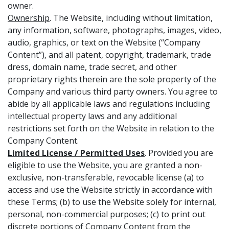
owner.
Ownership
. The Website, including without limitation,
any information, software, photographs, images, video,
audio, graphics, or text on the Website (“Company
Content”), and all patent, copyright, trademark, trade
dress, domain name, trade secret, and other
proprietary rights therein are the sole property of the
Company and various third party owners. You agree to
abide by all applicable laws and regulations including
intellectual property laws and any additional
restrictions set forth on the Website in relation to the
Company Content.
Limited License / Permitted Uses
. Provided you are
eligible to use the Website, you are granted a non-
exclusive, non-transferable, revocable license (a) to
access and use the Website strictly in accordance with
these Terms; (b) to use the Website solely for internal,
personal, non-commercial purposes; (c) to print out
discrete portions of Company Content from the