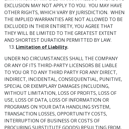
EXCLUSION MAY NOT APPLY TO YOU. YOU MAY HAVE
OTHER RIGHTS, WHICH VARY BY JURISDICTION. WHEN
THE IMPLIED WARRANTIES ARE NOT ALLOWED TO BE
EXCLUDED IN THEIR ENTIRETY, YOU AGREE THAT
THEY WILL BE LIMITED TO THE GREATEST EXTENT
AND SHORTEST DURATION PERMITTED BY LAW.
Limitation of Liability
.
UNDER NO CIRCUMSTANCES SHALL THE COMPANY
OR ANY OF ITS THIRD-PARTY LICENSORS BE LIABLE
TO YOU OR TO ANY THIRD PARTY FOR ANY DIRECT,
INDIRECT, INCIDENTAL, CONSEQUENTIAL, PUNITIVE,
SPECIAL OR EXEMPLARY DAMAGES (INCLUDING,
WITHOUT LIMITATION, LOSS OF PROFITS, LOSS OF
USE, LOSS OF DATA, LOSS OF INFORMATION OR
PROGRAMS ON YOUR DATA HANDLING SYSTEM,
TRANSACTION LOSSES, OPPORTUNITY COSTS,
INTERRUPTION OF BUSINESS OR COSTS OF
PROCURING SUBSTITUTE GOODS) RESULTING FROM,