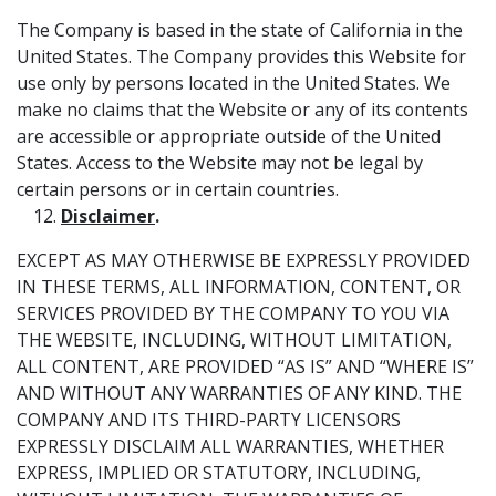
The Company is based in the state of California in the
United States. The Company provides this Website for
use only by persons located in the United States. We
make no claims that the Website or any of its contents
are accessible or appropriate outside of the United
States. Access to the Website may not be legal by
certain persons or in certain countries.
Disclaimer
.
EXCEPT AS MAY OTHERWISE BE EXPRESSLY PROVIDED
IN THESE TERMS, ALL INFORMATION, CONTENT, OR
SERVICES PROVIDED BY THE COMPANY TO YOU VIA
THE WEBSITE, INCLUDING, WITHOUT LIMITATION,
ALL CONTENT, ARE PROVIDED “AS IS” AND “WHERE IS”
AND WITHOUT ANY WARRANTIES OF ANY KIND. THE
COMPANY AND ITS THIRD-PARTY LICENSORS
EXPRESSLY DISCLAIM ALL WARRANTIES, WHETHER
EXPRESS, IMPLIED OR STATUTORY, INCLUDING,