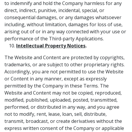
to indemnify and hold the Company harmless for any
direct, indirect, punitive, incidental, special, or
consequential damages, or any damages whatsoever
including, without limitation, damages for loss of use,
arising out of or in any way connected with your use or
performance of the Third-party Applications.
Intellectual Property Notices
.
The Website and Content are protected by copyrights,
trademarks, or are subject to other proprietary rights.
Accordingly, you are not permitted to use the Website
or Content in any manner, except as expressly
permitted by the Company in these Terms. The
Website and Content may not be copied, reproduced,
modified, published, uploaded, posted, transmitted,
performed, or distributed in any way, and you agree
not to modify, rent, lease, loan, sell, distribute,
transmit, broadcast, or create derivatives without the
express written consent of the Company or applicable