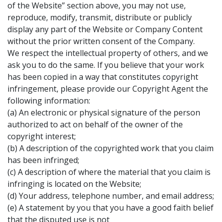
of the Website” section above, you may not use,
reproduce, modify, transmit, distribute or publicly
display any part of the Website or Company Content
without the prior written consent of the Company.
We respect the intellectual property of others, and we
ask you to do the same. If you believe that your work
has been copied in a way that constitutes copyright
infringement, please provide our Copyright Agent the
following information:
(a) An electronic or physical signature of the person
authorized to act on behalf of the owner of the
copyright interest;
(b) A description of the copyrighted work that you claim
has been infringed;
(c) A description of where the material that you claim is
infringing is located on the Website;
(d) Your address, telephone number, and email address;
(e) A statement by you that you have a good faith belief
that the disputed use is not