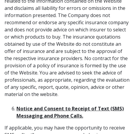
related to the information contained on the Website
and disclaims all liability for errors or omissions in the
information presented. The Company does not
recommend or endorse any specific insurance company
and does not provide advice on which insurer to select
or which products to buy. The insurance quotations
obtained by use of the Website do not constitute an
offer of insurance and are subject to the approval of
the respective insurance providers. No contract for the
provision of a policy of insurance is formed by the use
of the Website. You are advised to seek the advice of
professionals, as appropriate, regarding the evaluation
of any specific, report, quote, opinion, advice or other
material on the website.
Notice and Consent to Receipt of Text (SMS)
Messaging and Phone Calls.
If applicable, you may have the opportunity to receive